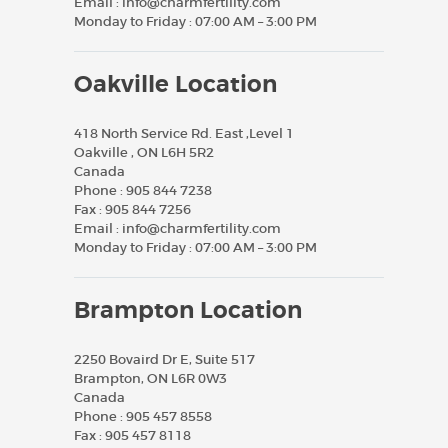
Email :
info@charmfertility.com
Monday to Friday : 07:00 AM – 3:00 PM
Oakville Location
418 North Service Rd. East ,Level 1
Oakville , ON L6H 5R2
Canada
Phone :
905 844 7238
Fax :
905 844 7256
Email :
info@charmfertility.com
Monday to Friday : 07:00 AM – 3:00 PM
Brampton Location
2250 Bovaird Dr E, Suite 517
Brampton, ON L6R 0W3
Canada
Phone :
905 457 8558
Fax :
905 457 8118