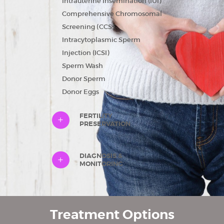
Intrauterine Insemination (IUI)
Comprehensive Chromosomal
Screening (CCS)
Intracytoplasmic Sperm
Injection (ICSI)
HOME
Sperm Wash
ABOUT US
Donor Sperm
Donor Eggs
TREATMENTS
FINANCIAL
FERTILITY
PRESERVATION
GUIDANCE
FAQ
DIAGNOSIS &
GETTING
MONITORING
STARTED
CAREERS
Treatment Options
CONTACT US