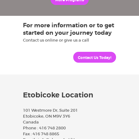
More Programs
For more information or to get
started on your journey today
Contact us online or give us a call
Contact Us Today!
Etobicoke Location
101 Westmore Dr, Suite 201
Etobicoke, ON M9V 3Y6
Canada
Phone :
416 748 2800
Fax :
416 748 8865