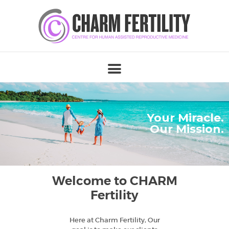
Your Miracle.
Our Mission.
Welcome to CHARM
Fertility
Here at Charm Fertility, Our