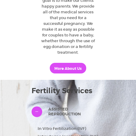
goal is to make our clients
happy parents. We provide
all of the medical services
that you need for a
successful pregnancy. We
make it as easy as possible
for couples to have a baby,
whether through the use of
egg donation or a fertility
treatment.
More About Us
Fertility Services
ASSISTED
REPRODUCTION
In Vitro Fertilization (IVF)