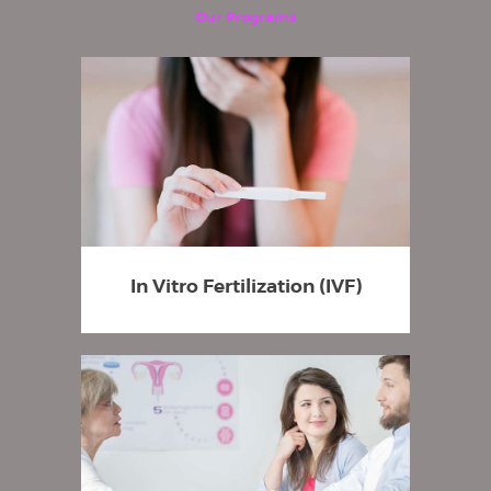
Our Programs
In Vitro Fertilization (IVF)