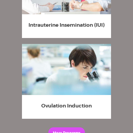
Intrauterine Insemination (IUI)
Ovulation Induction