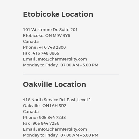
Etobicoke Location
101 Westmore Dr, Suite 201
Etobicoke, ON M9V 3Y6
Canada
Phone :
416 748 2800
Fax :
416 748 8865
Email :
info@charmfertility.com
Monday to Friday : 07:00 AM – 3:00 PM
Oakville Location
418 North Service Rd. East ,Level 1
Oakville , ON L6H 5R2
Canada
Phone :
905 844 7238
Fax :
905 844 7256
Email :
info@charmfertility.com
Monday to Friday : 07:00 AM – 3:00 PM