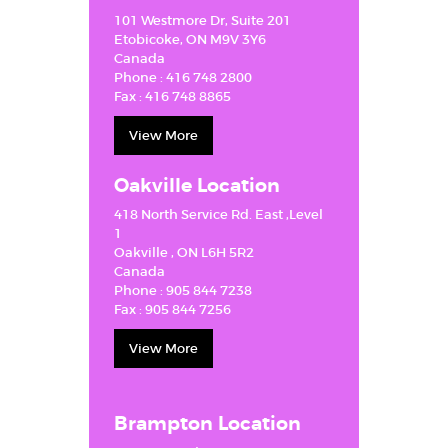
GUIDANCE
101 Westmore Dr, Suite 201
Etobicoke, ON M9V 3Y6
FAQ
Canada
Phone :
416 748 2800
GETTING
Fax :
416 748 8865
STARTED
View More
CAREERS
CONTACT US
Oakville Location
418 North Service Rd. East ,Level
1
Oakville , ON L6H 5R2
Canada
Phone :
905 844 7238
Fax :
905 844 7256
View More
Brampton Location