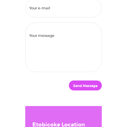
Send Message
HOME
ABOUT US
TREATMENTS
FINANCIAL
Etobicoke Location