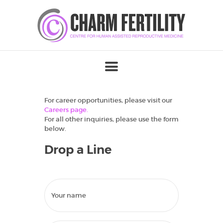
For career opportunities, please visit our
Careers page.
For all other inquiries, please use the form
below.
Drop a Line