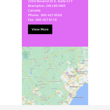
2250 Bovaird Dr E, Suite 517
Brampton, ON L6R 0W3
Canada
Phone :
905 457 8558
Fax :
905 457 8118
View More