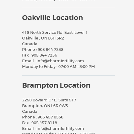
Oakville Location
418 North Service Rd. East ,Level 1
Oakville , ON L6H 5R2
Canada
Phone :
905 844 7238
Fax :
905 844 7256
Email :
info@charmfertility.com
Monday to Friday : 07:00 AM – 3:00 PM
Brampton Location
2250 Bovaird Dr E, Suite 517
Brampton, ON L6R 0W3
Canada
Phone :
905 457 8558
Fax :
905 457 8118
Email :
info@charmfertility.com