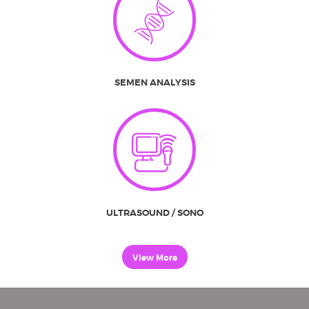
SEMEN ANALYSIS
ULTRASOUND / SONO
View More