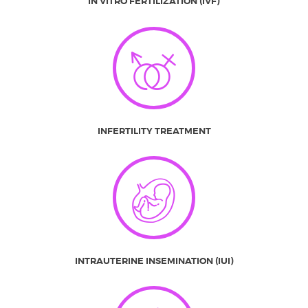
IN VITRO FERTILIZATION (IVF)
INFERTILITY TREATMENT
INTRAUTERINE INSEMINATION (IUI)