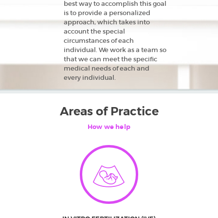
best way to accomplish this goal
is to provide a personalized
approach, which takes into
account the special
circumstances of each
individual. We work as a team so
HOME
that we can meet the specific
medical needs of each and
ABOUT US
every individual.
TREATMENTS
FINANCIAL
Areas of Practice
GUIDANCE
How we help
FAQ
GETTING
STARTED
CAREERS
CONTACT US