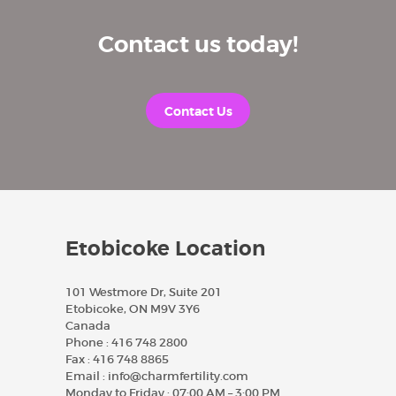
Contact us today!
Contact Us
Etobicoke Location
101 Westmore Dr, Suite 201
Etobicoke, ON M9V 3Y6
Canada
Phone :
416 748 2800
Fax :
416 748 8865
Email :
info@charmfertility.com
Monday to Friday : 07:00 AM – 3:00 PM