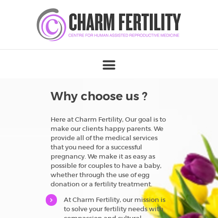
Why choose us ?
Here at Charm Fertility, Our goal is to
make our clients happy parents. We
provide all of the medical services
that you need for a successful
pregnancy. We make it as easy as
possible for couples to have a baby,
whether through the use of egg
donation or a fertility treatment.
At Charm Fertility, our mission is
to solve your fertility needs with