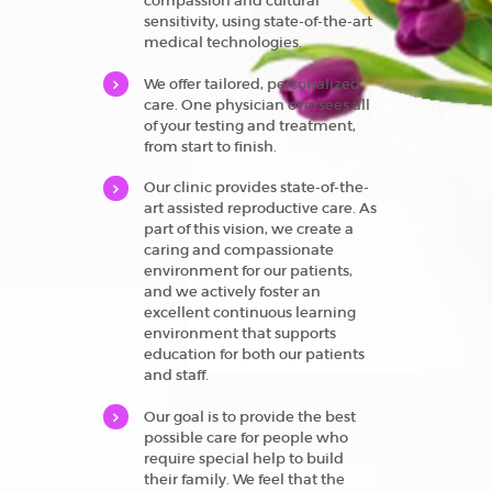
compassion and cultural
sensitivity, using state-of-the-art
medical technologies.
We offer tailored, personalized
care. One physician oversees all
of your testing and treatment,
from start to finish.
Our clinic provides state-of-the-
art assisted reproductive care. As
part of this vision, we create a
caring and compassionate
environment for our patients,
and we actively foster an
excellent continuous learning
environment that supports
education for both our patients
and staff.
Our goal is to provide the best
possible care for people who
require special help to build
their family. We feel that the